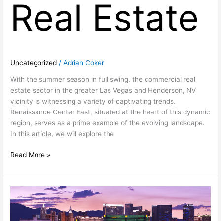
Real Estate
Uncategorized
/
Adrian Coker
With the summer season in full swing, the commercial real
estate sector in the greater Las Vegas and Henderson, NV
vicinity is witnessing a variety of captivating trends.
Renaissance Center East, situated at the heart of this dynamic
region, serves as a prime example of the evolving landscape.
In this article, we will explore the
Read More »
Thriving
in
Las