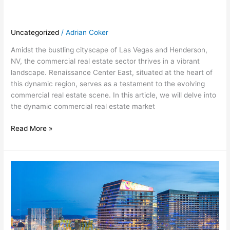
Uncategorized
/
Adrian Coker
Amidst the bustling cityscape of Las Vegas and Henderson,
NV, the commercial real estate sector thrives in a vibrant
landscape. Renaissance Center East, situated at the heart of
this dynamic region, serves as a testament to the evolving
commercial real estate scene. In this article, we will delve into
the dynamic commercial real estate market
Read More »
Unveiling
the
Excellence
of
Renaissance
Center