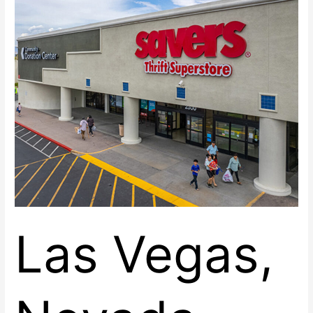
at
Renaissance
Center
East
Las Vegas,