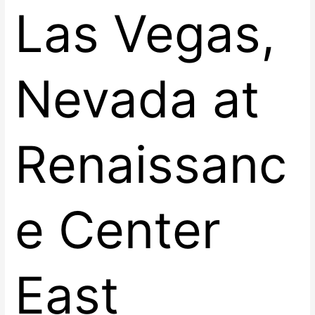
Las Vegas,
Nevada at
Renaissanc
e Center
East