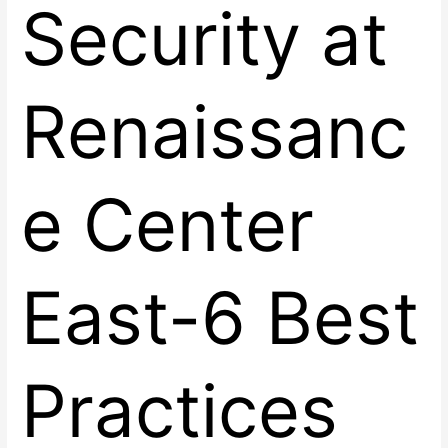
Security at
Renaissanc
e Center
East-6 Best
Practices