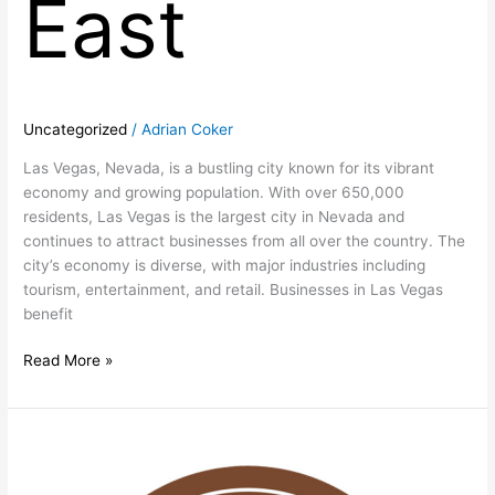
East
Uncategorized
/
Adrian Coker
Las Vegas, Nevada, is a bustling city known for its vibrant
economy and growing population. With over 650,000
residents, Las Vegas is the largest city in Nevada and
continues to attract businesses from all over the country. The
city’s economy is diverse, with major industries including
tourism, entertainment, and retail. Businesses in Las Vegas
benefit
Read More »
Prime
Las
Vegas