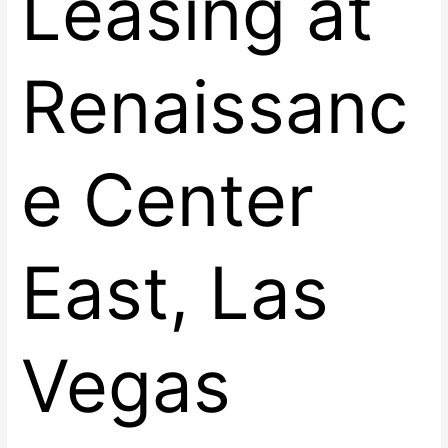
Leasing at
Renaissanc
e Center
East, Las
Vegas