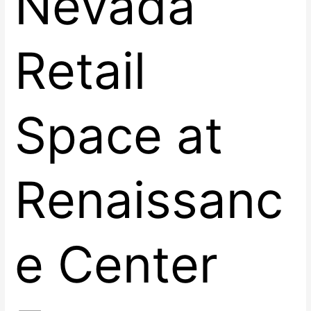
Nevada
Retail
Space at
Renaissanc
e Center