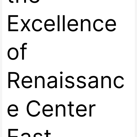
Excellence
of
Renaissanc
e Center
East