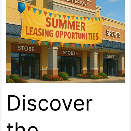
now
Leasing
at
Renaissance
Center
East,
Las
Vegas
Discover
the