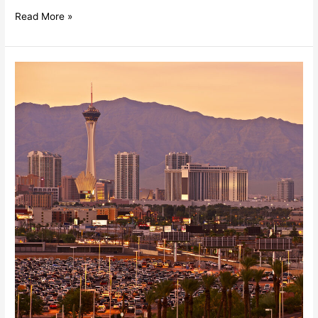
Read More »
Summer
Trends
In
Las
Vegas
Commercial
Real
Estate