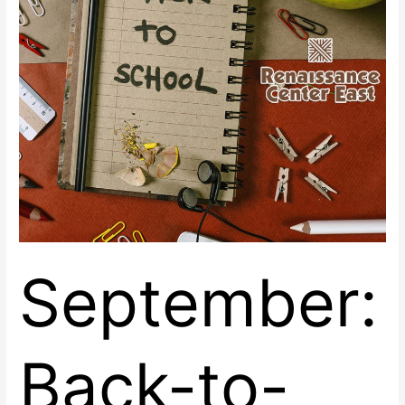
Renaissance
Center
East
September:
Back-to-