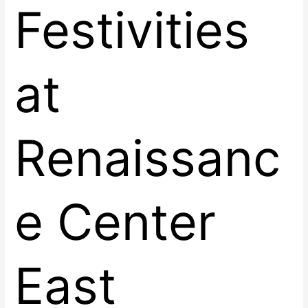
Festivities
at
Renaissanc
e Center
East