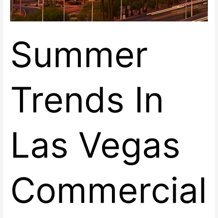
Summer
Trends In
Las Vegas
Commercial