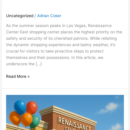
Uncategorized
/
Adrian Coker
As the summer season peaks in Las Vegas, Renaissance
Center East shopping center places the highest priority on the
safety and security of its cherished patrons. While relishing
the dynamic shopping experiences and balmy weather, it’s
crucial for visitors to take proactive steps to protect
themselves and their possessions. In this article, we
underscore the […]
Read More »
Discover
the
Summer
Advantage:
Retail
Space