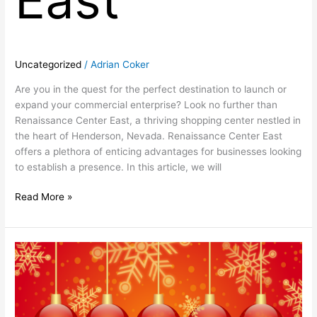
Uncategorized
/
Adrian Coker
Are you in the quest for the perfect destination to launch or
expand your commercial enterprise? Look no further than
Renaissance Center East, a thriving shopping center nestled in
the heart of Henderson, Nevada. Renaissance Center East
offers a plethora of enticing advantages for businesses looking
to establish a presence. In this article, we will
Read More »
Happy
Holidays
From
Renaissance
Center