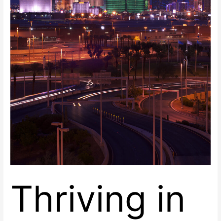
Vegas,
Nevada
at
Renaissance
Center
East
Thriving in