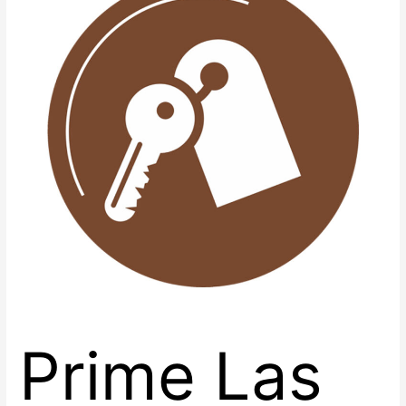
Retail
Spaces
with
Renaissance
Center
East
Prime Las