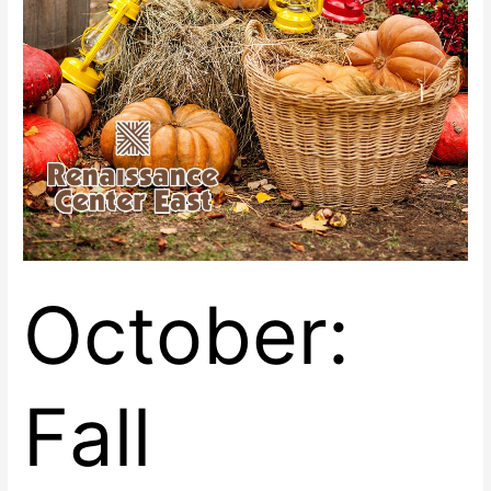
October:
Fall