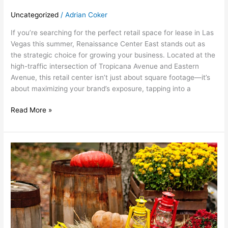
Uncategorized
/
Adrian Coker
If you’re searching for the perfect retail space for lease in Las
Vegas this summer, Renaissance Center East stands out as
the strategic choice for growing your business. Located at the
high-traffic intersection of Tropicana Avenue and Eastern
Avenue, this retail center isn’t just about square footage—it’s
about maximizing your brand’s exposure, tapping into a
Read More »
October:
Fall
Festivities
at
Renaissance
Center
East