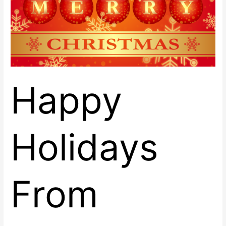
East!
Happy
Holidays
From