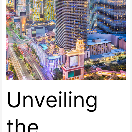
East
Unveiling
the