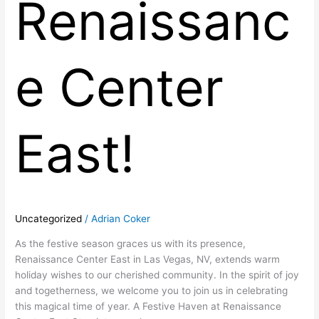
Renaissanc
e Center
East!
Uncategorized
/
Adrian Coker
As the festive season graces us with its presence,
Renaissance Center East in Las Vegas, NV, extends warm
holiday wishes to our cherished community. In the spirit of joy
and togetherness, we welcome you to join us in celebrating
this magical time of year. A Festive Haven at Renaissance