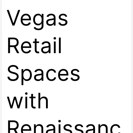
Vegas
Retail
Spaces
with
Renaissanc