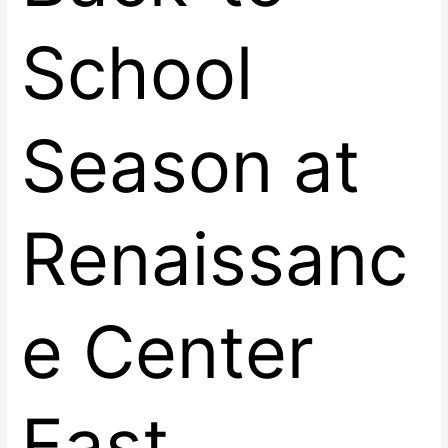
School
Season at
Renaissanc
e Center
East