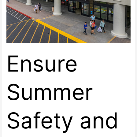
Ensure
Summer
Safety and