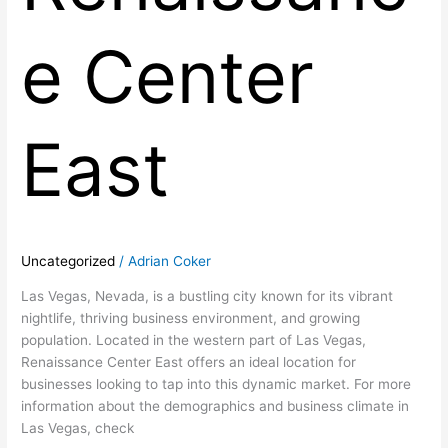
e Center
East
Uncategorized
/
Adrian Coker
Las Vegas, Nevada, is a bustling city known for its vibrant
nightlife, thriving business environment, and growing
population. Located in the western part of Las Vegas,
Renaissance Center East offers an ideal location for
businesses looking to tap into this dynamic market. For more
information about the demographics and business climate in
Las Vegas, check