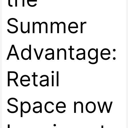
Summer
Advantage:
Retail
Space now