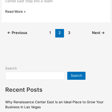
Center East Step into a realm
Read More »
←
Previous
1
2
3
Next
→
Search
Search
Recent Posts
Why Renaissance Center East Is an Ideal Place to Grow Your
Business in Las Vegas