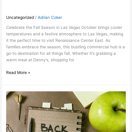
Uncategorized
/
Adrian Coker
Celebrate the Fall Season in Las Vegas October brings cooler
temperatures and a festive atmosphere to Las Vegas, making
it the perfect time to visit Renaissance Center East. As
families embrace the season, this bustling commercial hub is a
go-to destination for all things fall. Whether it’s grabbing a
warm meal at Denny’s, shopping for
Read More »
September:
Back-
to-
School
Season
at