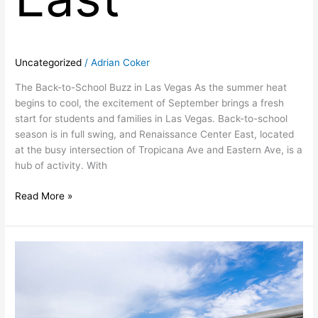
Uncategorized
/
Adrian Coker
The Back-to-School Buzz in Las Vegas As the summer heat
begins to cool, the excitement of September brings a fresh
start for students and families in Las Vegas. Back-to-school
season is in full swing, and Renaissance Center East, located
at the busy intersection of Tropicana Ave and Eastern Ave, is a
hub of activity. With
Read More »
Las
Vegas,
Nevada
Retail
Space