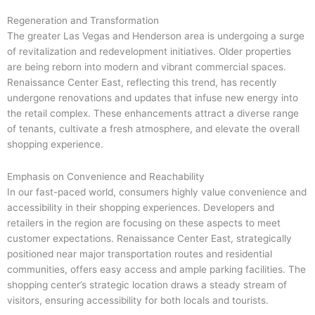
Regeneration and Transformation
The greater Las Vegas and Henderson area is undergoing a surge
of revitalization and redevelopment initiatives. Older properties
are being reborn into modern and vibrant commercial spaces.
Renaissance Center East, reflecting this trend, has recently
undergone renovations and updates that infuse new energy into
the retail complex. These enhancements attract a diverse range
of tenants, cultivate a fresh atmosphere, and elevate the overall
shopping experience.
Emphasis on Convenience and Reachability
In our fast-paced world, consumers highly value convenience and
accessibility in their shopping experiences. Developers and
retailers in the region are focusing on these aspects to meet
customer expectations. Renaissance Center East, strategically
positioned near major transportation routes and residential
communities, offers easy access and ample parking facilities. The
shopping center’s strategic location draws a steady stream of
visitors, ensuring accessibility for both locals and tourists.