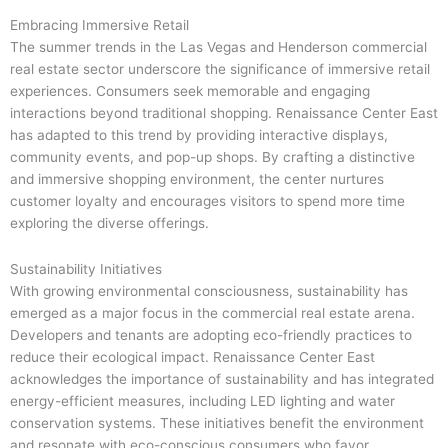
Embracing Immersive Retail
The summer trends in the Las Vegas and Henderson commercial
real estate sector underscore the significance of immersive retail
experiences. Consumers seek memorable and engaging
interactions beyond traditional shopping. Renaissance Center East
has adapted to this trend by providing interactive displays,
community events, and pop-up shops. By crafting a distinctive
and immersive shopping environment, the center nurtures
customer loyalty and encourages visitors to spend more time
exploring the diverse offerings.
Sustainability Initiatives
With growing environmental consciousness, sustainability has
emerged as a major focus in the commercial real estate arena.
Developers and tenants are adopting eco-friendly practices to
reduce their ecological impact. Renaissance Center East
acknowledges the importance of sustainability and has integrated
energy-efficient measures, including LED lighting and water
conservation systems. These initiatives benefit the environment
and resonate with eco-conscious consumers who favor