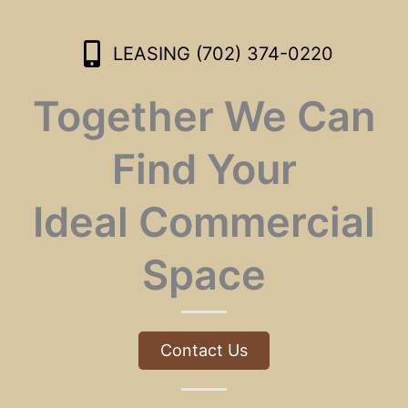
LEASING (702) 374-0220
Together We Can
Find Your
Ideal Commercial
Space
Contact Us