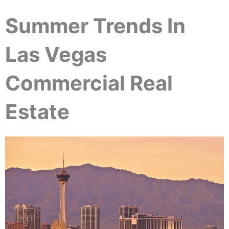
Summer Trends In
Las Vegas
Commercial Real
Estate