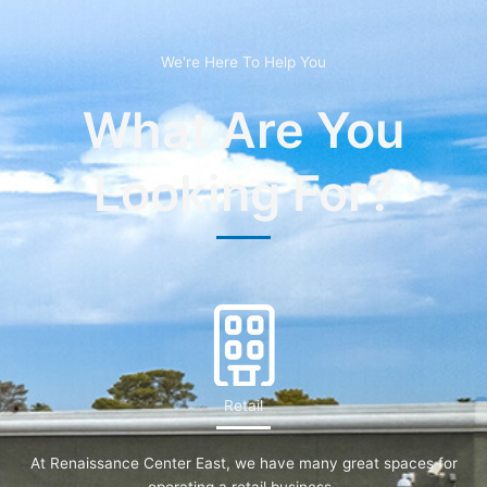
We're Here To Help You
What Are You
Looking For?
Retail
At Renaissance Center East, we have many great spaces for