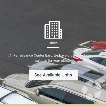
Office
At Renaissance Center East, we have a variety of spaces
suitable for your office.
See Available Units