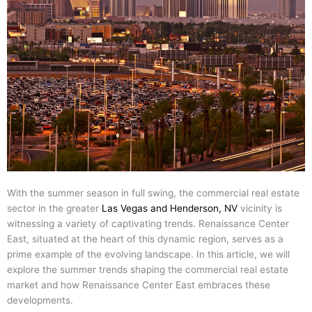
With the summer season in full swing, the commercial real estate
sector in the greater
Las Vegas and Henderson, NV
vicinity is
witnessing a variety of captivating trends. Renaissance Center
East, situated at the heart of this dynamic region, serves as a
prime example of the evolving landscape. In this article, we will
explore the summer trends shaping the commercial real estate
market and how Renaissance Center East embraces these
developments.