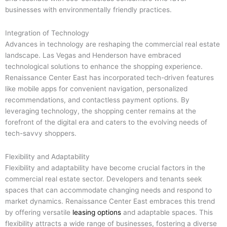
businesses with environmentally friendly practices.
Integration of Technology
Advances in technology are reshaping the commercial real estate
landscape. Las Vegas and Henderson have embraced
technological solutions to enhance the shopping experience.
Renaissance Center East has incorporated tech-driven features
like mobile apps for convenient navigation, personalized
recommendations, and contactless payment options. By
leveraging technology, the shopping center remains at the
forefront of the digital era and caters to the evolving needs of
tech-savvy shoppers.
Flexibility and Adaptability
Flexibility and adaptability have become crucial factors in the
commercial real estate sector. Developers and tenants seek
spaces that can accommodate changing needs and respond to
market dynamics. Renaissance Center East embraces this trend
by offering versatile
leasing options
and adaptable spaces. This
flexibility attracts a wide range of businesses, fostering a diverse