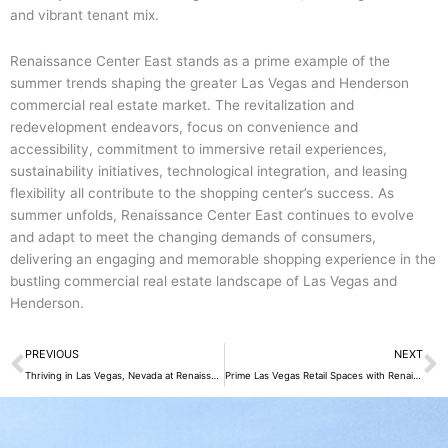
and vibrant tenant mix.
Renaissance Center East stands as a prime example of the
summer trends shaping the greater Las Vegas and Henderson
commercial real estate market. The revitalization and
redevelopment endeavors, focus on convenience and
accessibility, commitment to immersive retail experiences,
sustainability initiatives, technological integration, and leasing
flexibility all contribute to the shopping center’s success. As
summer unfolds, Renaissance Center East continues to evolve
and adapt to meet the changing demands of consumers,
delivering an engaging and memorable shopping experience in the
bustling commercial real estate landscape of Las Vegas and
Henderson.
Prev
N
PREVIOUS
NEXT
Thriving in Las Vegas, Nevada at Renaissance Center East
Prime Las Vegas Retail Spaces with Renaissance Center East