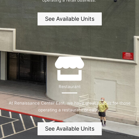
operating a retail business.
See Available Units
Restaurant
At Renaissance Center East, we have great spaces for those
operating a restaurant or cafe.
See Available Units