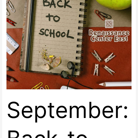
at
Renaissance
Center
East
September: