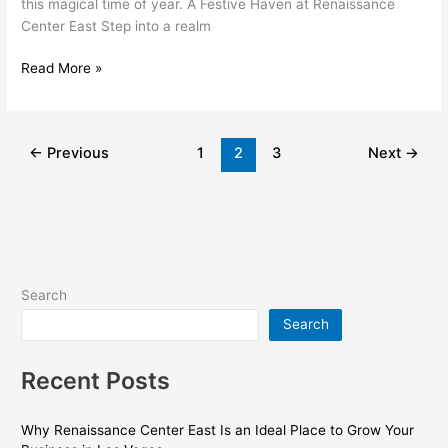
this magical time of year. A Festive Haven at Renaissance
Center East Step into a realm
Read More »
←
Previous
1
2
3
Next
→
Search
Search
Recent Posts
Why Renaissance Center East Is an Ideal Place to Grow Your