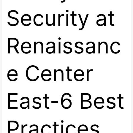
Security at
Renaissanc
e Center
East-6 Best
Practices