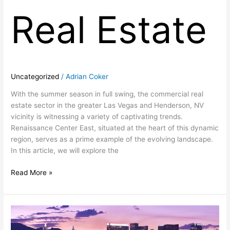
Real Estate
Uncategorized
/
Adrian Coker
With the summer season in full swing, the commercial real
estate sector in the greater Las Vegas and Henderson, NV
vicinity is witnessing a variety of captivating trends.
Renaissance Center East, situated at the heart of this dynamic
region, serves as a prime example of the evolving landscape.
In this article, we will explore the
Read More »
Thriving
in