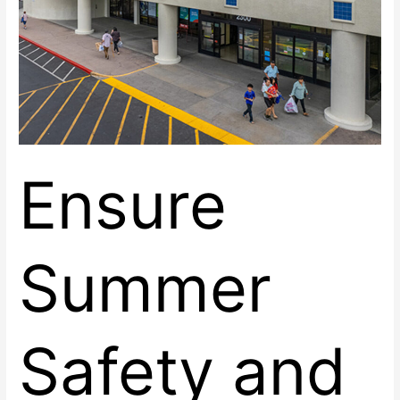
Practices
Ensure
Summer
Safety and