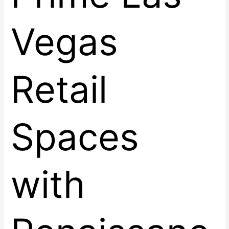
Vegas
Retail
Spaces
with