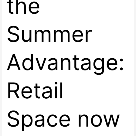
the
Summer
Advantage:
Retail
Space now