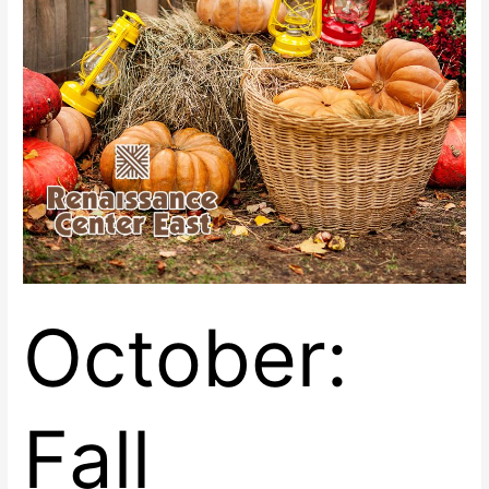
October:
Fall