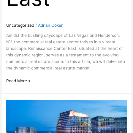
Uncategorized
/
Adrian Coker
Amidst the bustling cityscape of Las Vegas and Henderson,
NV, the commercial real estate sector thrives in a vibrant
landscape. Renaissance Center East, situated at the heart of
this dynamic region, serves as a testament to the evolving
commercial real estate scene. In this article, we will delve into
the dynamic commercial real estate market
Read More »
Unveiling
the
Excellence
of
Renaissance