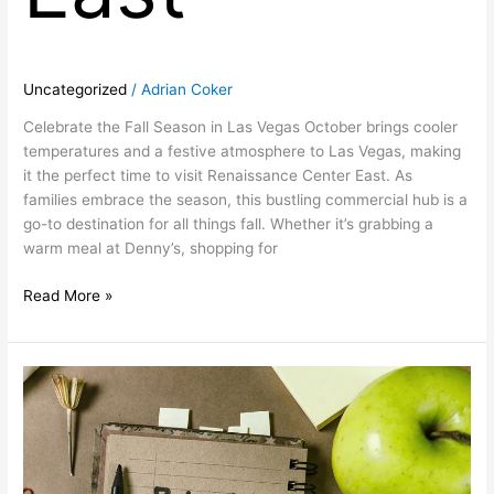
Uncategorized
/
Adrian Coker
Celebrate the Fall Season in Las Vegas October brings cooler
temperatures and a festive atmosphere to Las Vegas, making
it the perfect time to visit Renaissance Center East. As
families embrace the season, this bustling commercial hub is a
go-to destination for all things fall. Whether it’s grabbing a
warm meal at Denny’s, shopping for
Read More »
September:
Back-
to-
School
Season