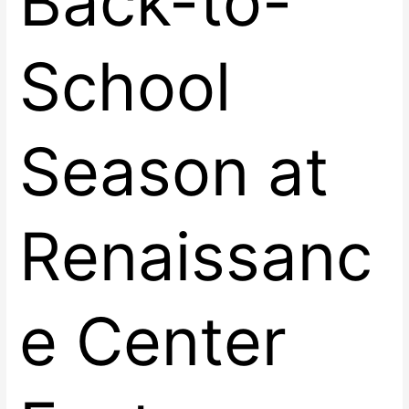
Back-to-
School
Season at
Renaissanc
e Center