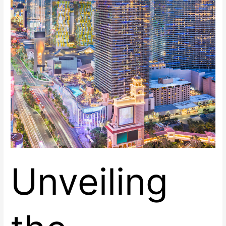
Center
East
Unveiling