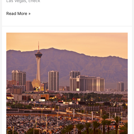
Las Vegas, check
Read More »
Summer
Trends
In
Las
Vegas
Commercial
Real
Estate