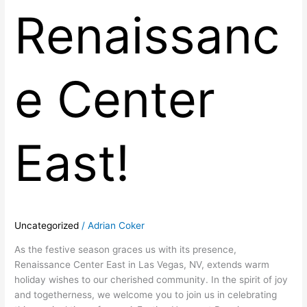
Renaissanc
e Center
East!
Uncategorized
/
Adrian Coker
As the festive season graces us with its presence,
Renaissance Center East in Las Vegas, NV, extends warm
holiday wishes to our cherished community. In the spirit of joy
and togetherness, we welcome you to join us in celebrating