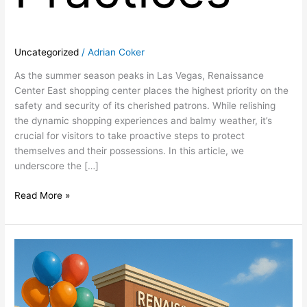
Uncategorized
/
Adrian Coker
As the summer season peaks in Las Vegas, Renaissance
Center East shopping center places the highest priority on the
safety and security of its cherished patrons. While relishing
the dynamic shopping experiences and balmy weather, it’s
crucial for visitors to take proactive steps to protect
themselves and their possessions. In this article, we
underscore the […]
Read More »
Discover
the
Summer
Advantage:
Retail