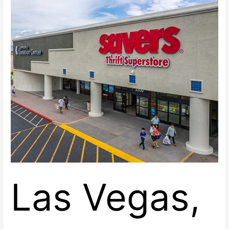
Space
at
Renaissance
Center
East
Las Vegas,