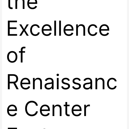
the
Excellence
of
Renaissanc
e Center