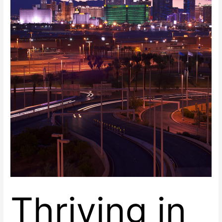
Las
Vegas,
Nevada
at
Renaissance
Center
East
Thriving in