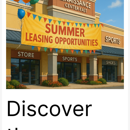
Space
now
Leasing
at
Renaissance
Center
East,
Las
Vegas
Discover