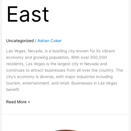
East
Uncategorized
/
Adrian Coker
Las Vegas, Nevada, is a bustling city known for its vibrant
economy and growing population. With over 650,000
residents, Las Vegas is the largest city in Nevada and
continues to attract businesses from all over the country. The
city’s economy is diverse, with major industries including
tourism, entertainment, and retail. Businesses in Las Vegas
benefit
Read More »
Prime
Las