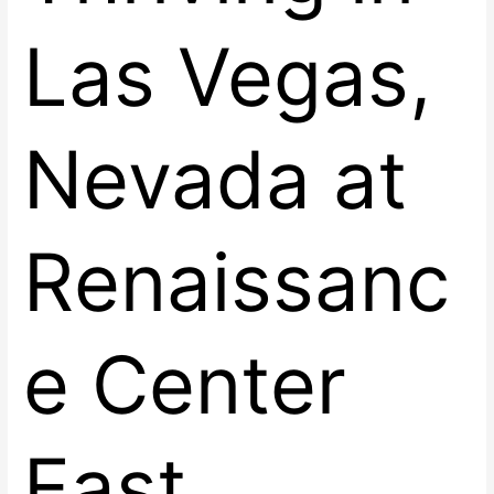
Las Vegas,
Nevada at
Renaissanc
e Center
East