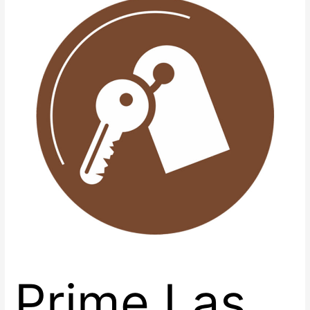
Vegas
Retail
Spaces
with
Renaissance
Center
East
Prime Las