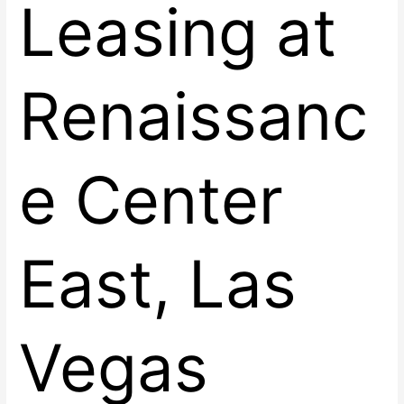
Leasing at
Renaissanc
e Center
East, Las
Vegas