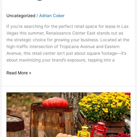
Uncategorized
/
Adrian Coker
If you’re searching for the perfect retail space for lease in Las
Vegas this summer, Renaissance Center East stands out as
the strategic choice for growing your business. Located at the
high-traffic intersection of Tropicana Avenue and Eastern
Avenue, this retail center isn’t just about square footage—it’s
about maximizing your brand’s exposure, tapping into a
Read More »
October:
Fall
Festivities
at
Renaissance
Center
East