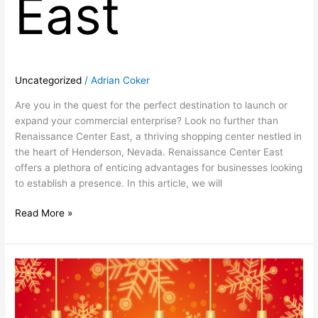
East
Uncategorized
/
Adrian Coker
Are you in the quest for the perfect destination to launch or
expand your commercial enterprise? Look no further than
Renaissance Center East, a thriving shopping center nestled in
the heart of Henderson, Nevada. Renaissance Center East
offers a plethora of enticing advantages for businesses looking
to establish a presence. In this article, we will
Read More »
Happy
Holidays
From
Renaissance