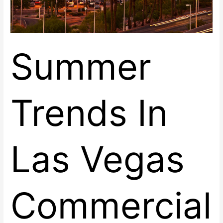
Summer
Trends In
Las Vegas
Commercial