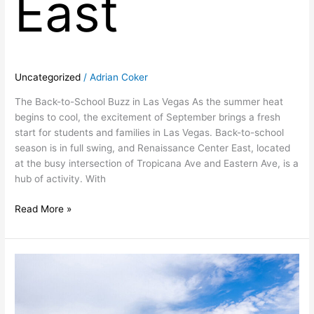
East
Uncategorized
/
Adrian Coker
The Back-to-School Buzz in Las Vegas As the summer heat
begins to cool, the excitement of September brings a fresh
start for students and families in Las Vegas. Back-to-school
season is in full swing, and Renaissance Center East, located
at the busy intersection of Tropicana Ave and Eastern Ave, is a
hub of activity. With
Read More »
Las
Vegas,
Nevada
Retail