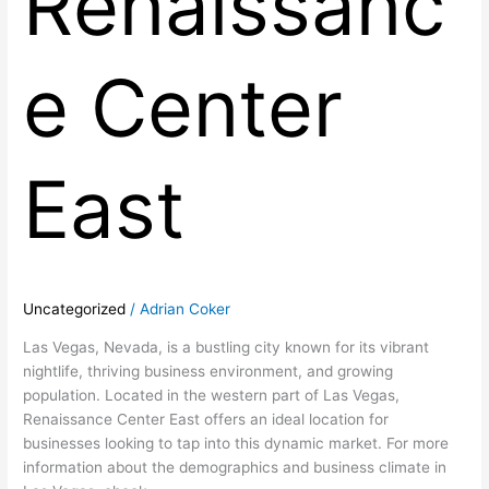
Renaissanc
e Center
East
Uncategorized
/
Adrian Coker
Las Vegas, Nevada, is a bustling city known for its vibrant
nightlife, thriving business environment, and growing
population. Located in the western part of Las Vegas,
Renaissance Center East offers an ideal location for
businesses looking to tap into this dynamic market. For more
information about the demographics and business climate in