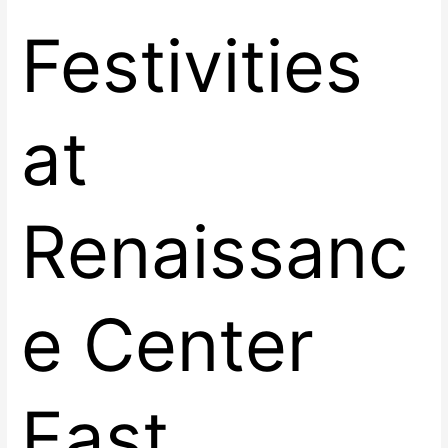
Festivities
at
Renaissanc
e Center
East