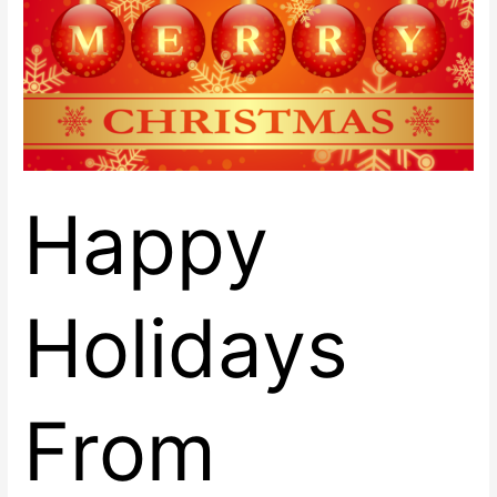
Center
East!
Happy
Holidays
From