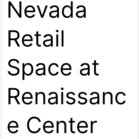
Nevada
Retail
Space at
Renaissanc
e Center