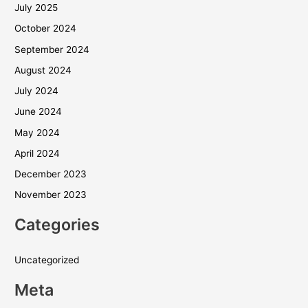
July 2025
October 2024
September 2024
August 2024
July 2024
June 2024
May 2024
April 2024
December 2023
November 2023
Categories
Uncategorized
Meta