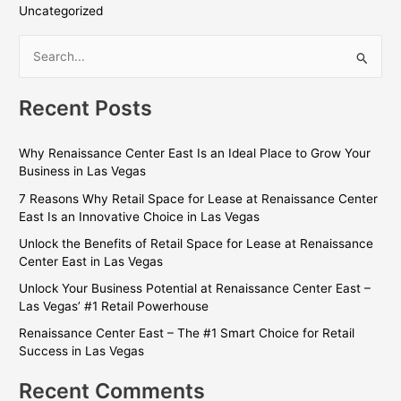
Uncategorized
S
e
Recent Posts
a
r
Why Renaissance Center East Is an Ideal Place to Grow Your
c
Business in Las Vegas
h
7 Reasons Why Retail Space for Lease at Renaissance Center
f
East Is an Innovative Choice in Las Vegas
o
Unlock the Benefits of Retail Space for Lease at Renaissance
r
Center East in Las Vegas
:
Unlock Your Business Potential at Renaissance Center East –
Las Vegas’ #1 Retail Powerhouse
Renaissance Center East – The #1 Smart Choice for Retail
Success in Las Vegas
Recent Comments