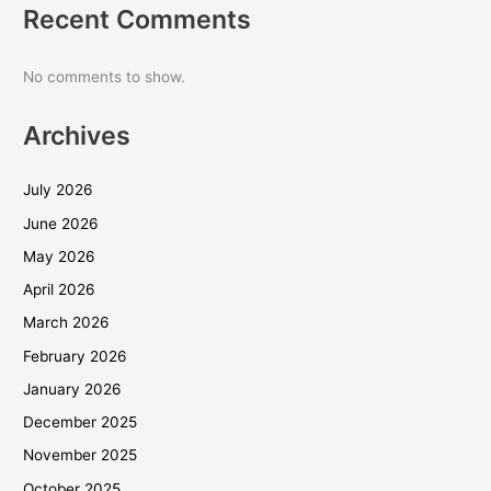
Recent Comments
No comments to show.
Archives
July 2026
June 2026
May 2026
April 2026
March 2026
February 2026
January 2026
December 2025
November 2025
October 2025