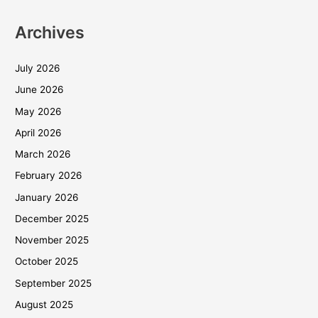
Archives
July 2026
June 2026
May 2026
April 2026
March 2026
February 2026
January 2026
December 2025
November 2025
October 2025
September 2025
August 2025