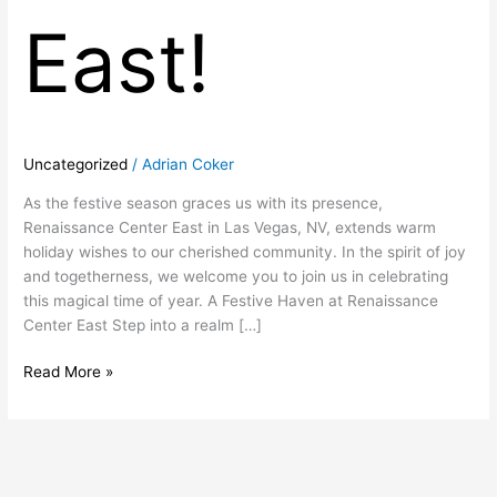
East!
Uncategorized
/
Adrian Coker
As the festive season graces us with its presence,
Renaissance Center East in Las Vegas, NV, extends warm
holiday wishes to our cherished community. In the spirit of joy
and togetherness, we welcome you to join us in celebrating
this magical time of year. A Festive Haven at Renaissance
Center East Step into a realm […]
Read More »