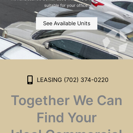
suitable for your office.
See Available Units
LEASING (702) 374-0220
Together We Can
Find Your