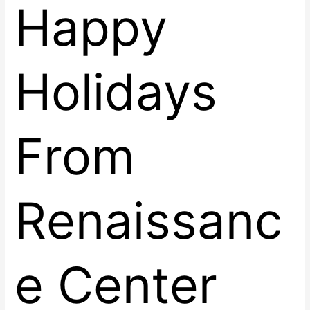
Happy
Holidays
From
Renaissanc
e Center