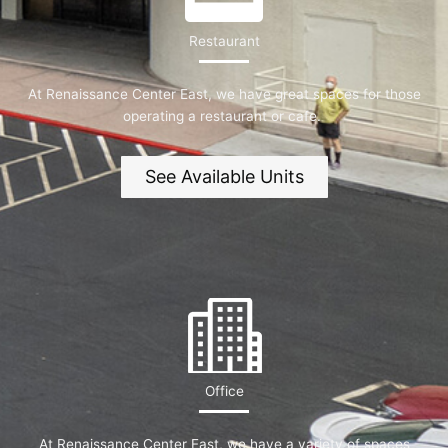
Restaurant
At Renaissance Center East, we have great spaces for those
operating a restaurant or cafe.
See Available Units
Office
At Renaissance Center East, we have a variety of spaces