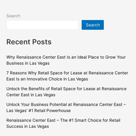
Search
Search
Recent Posts
Why Renaissance Center East Is an Ideal Place to Grow Your
Business in Las Vegas
7 Reasons Why Retail Space for Lease at Renaissance Center
East Is an Innovative Choice in Las Vegas
Unlock the Benefits of Retail Space for Lease at Renaissance
Center East in Las Vegas
Unlock Your Business Potential at Renaissance Center East –
Las Vegas’ #1 Retail Powerhouse
Renaissance Center East – The #1 Smart Choice for Retail
Success in Las Vegas