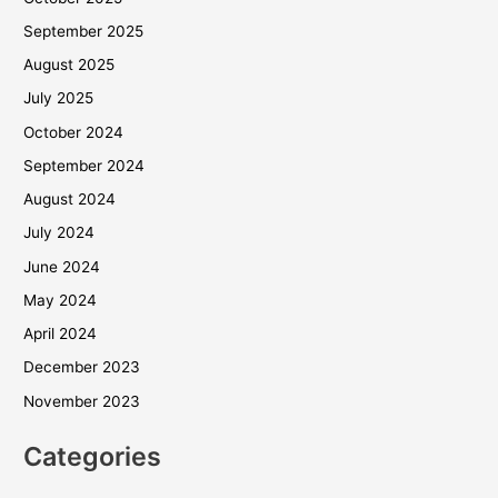
September 2025
August 2025
July 2025
October 2024
September 2024
August 2024
July 2024
June 2024
May 2024
April 2024
December 2023
November 2023
Categories