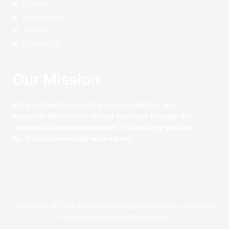
Leasing
Management
Tenants
Contact Us
Our Mission
We are driven to exceed your expectations and
empower the mission of your business through the
commercial spaces we deliver. It is not only what we
do, it is fundamentally who we are.
Copyright © 1981-2026 Renaissance Center East – Internet
Presence by
Scenic City Studios
.