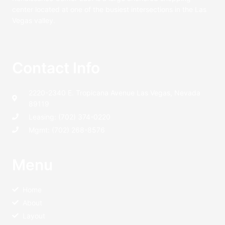
center located at one of the busiest intersections in the Las
Vegas valley.
Contact Info
2220-2340 E. Tropicana Avenue Las Vegas, Nevada
89119
Leasing: (702) 374-0220
Mgmt: (702) 268-8576
Menu
Home
About
Layout