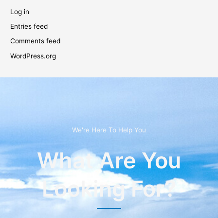
Log in
Entries feed
Comments feed
WordPress.org
We're Here To Help You
What Are You
Looking For?