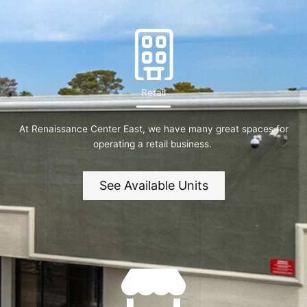
Retail
At Renaissance Center East, we have many great spaces for
operating a retail business.
See Available Units