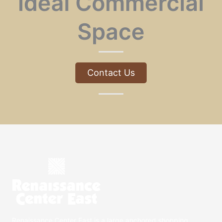
Ideal Commercial
Space
Contact Us
Renaissance Center East is a large anchored shopping