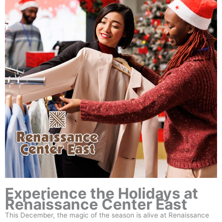
Experience the Holidays at
Renaissance Center East
This December, the magic of the season is alive at Renaissance