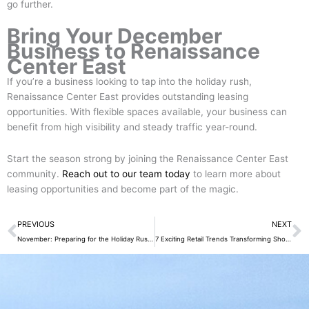
go further.
Bring Your December
Business to Renaissance
Center East
If you’re a business looking to tap into the holiday rush,
Renaissance Center East provides outstanding leasing
opportunities. With flexible spaces available, your business can
benefit from high visibility and steady traffic year-round.
Start the season strong by joining the Renaissance Center East
community.
Reach out to our team today
to learn more about
leasing opportunities and become part of the magic.
Prev
N
PREVIOUS
NEXT
November: Preparing for the Holiday Rush at Renaissance Center East-3 Innovative Reasons
7 Exciting Retail Trends Transforming Shopping at Renaissance Center East in 2026