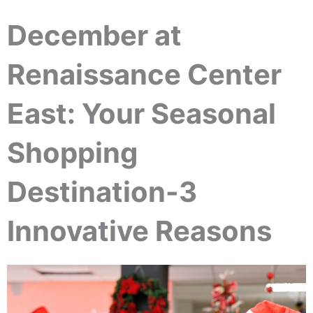
December at
Renaissance Center
East: Your Seasonal
Shopping
Destination-3
Innovative Reasons