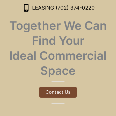
LEASING (702) 374-0220
Together We Can
Find Your
Ideal Commercial
Space
Contact Us