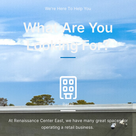
We're Here To Help You
What Are You
Looking For?
Retail
At Renaissance Center East, we have many great spaces for
operating a retail business.