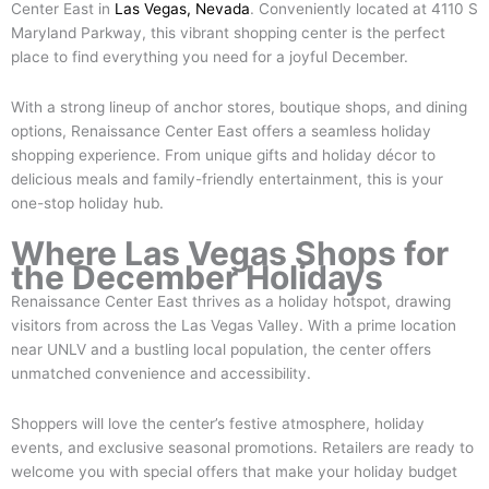
Center East in
Las Vegas, Nevada
. Conveniently located at 4110 S
Maryland Parkway, this vibrant shopping center is the perfect
place to find everything you need for a joyful December.
With a strong lineup of anchor stores, boutique shops, and dining
options, Renaissance Center East offers a seamless holiday
shopping experience. From unique gifts and holiday décor to
delicious meals and family-friendly entertainment, this is your
one-stop holiday hub.
Where Las Vegas Shops for
the December Holidays
Renaissance Center East thrives as a holiday hotspot, drawing
visitors from across the Las Vegas Valley. With a prime location
near UNLV and a bustling local population, the center offers
unmatched convenience and accessibility.
Shoppers will love the center’s festive atmosphere, holiday
events, and exclusive seasonal promotions. Retailers are ready to
welcome you with special offers that make your holiday budget