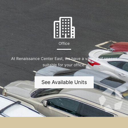
Office
At Renaissance Center East, we have a variety of spaces
suitable for your office.
See Available Units