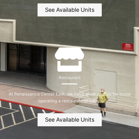
See Available Units
Restaurant
At Renaissance Center East, we have great spaces for those
operating a restaurant or cafe.
See Available Units